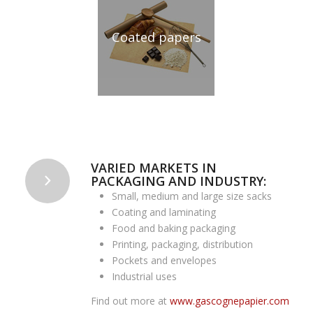
Coated papers
VARIED MARKETS IN
PACKAGING AND INDUSTRY:
Small, medium and large size sacks
Coating and laminating
Food and baking packaging
Printing, packaging, distribution
Pockets and envelopes
Industrial uses
Find out more at
www.gascognepapier.com