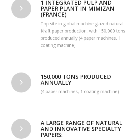
1 INTEGRATED PULP AND
PAPER PLANT IN MIMIZAN
(FRANCE)
Top site in global machine glazed natural
Kraft paper production, with 150,000 tons
produced annually (4 paper machines, 1
coating machine)
150,000 TONS PRODUCED
ANNUALLY
(4 paper machines, 1 coating machine)
A LARGE RANGE OF NATURAL
AND INNOVATIVE SPECIALTY
PAPERS: