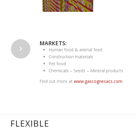
MARKETS:
Human food & animal feed
Construction materials
Pet food
Chemicals – Seeds – Mineral products
Find out more at
www.gascognesacs.com
FLEXIBLE