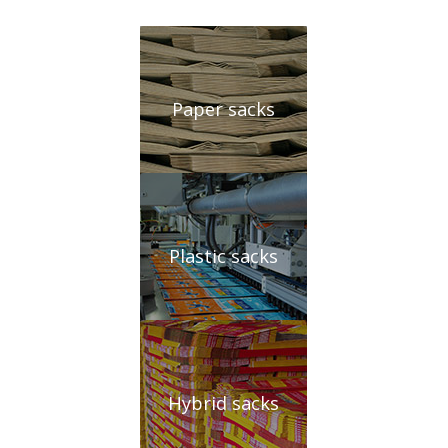
Paper sacks
Plastic sacks
Hybrid sacks