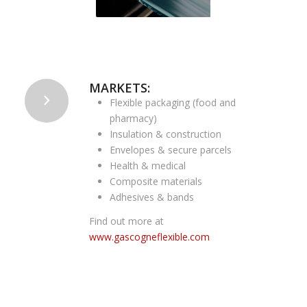
MARKETS:
Flexible packaging (food and
pharmacy)
Insulation & construction
Envelopes & secure parcels
Health & medical
Composite materials
Adhesives & bands
Find out more at
www.gascogneflexible.com