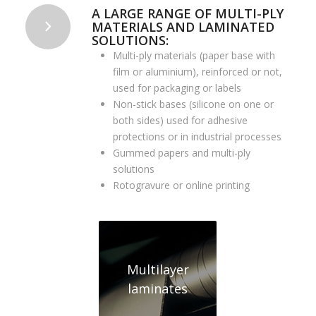
A LARGE RANGE OF MULTI-PLY
MATERIALS AND LAMINATED
SOLUTIONS:
Multi-ply materials (paper base with
film or aluminium), reinforced or not,
used for packaging or labels
Non-stick bases (silicone on one or
both sides) used for adhesive
protections or in industrial processes
Gummed papers and multi-ply
solutions
Rotogravure or online printing
Multilayer
laminates