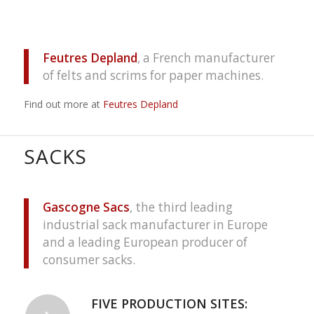
Feutres Depland
, a French manufacturer
of felts and scrims for paper machines.
Find out more at
Feutres Depland
SACKS
Gascogne Sacs
, the third leading
industrial sack manufacturer in Europe
and a leading European producer of
consumer sacks.
FIVE PRODUCTION SITES: