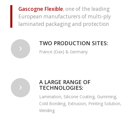
Gascogne Flexible
, one of the leading
European manufacturers of multi-ply
laminated packaging and protection
TWO PRODUCTION SITES:
France (Dax) & Germany
A LARGE RANGE OF
TECHNOLOGIES:
Lamination, Silicone Coating, Gumming,
Cold Bonding, Extrusion, Printing Solution,
Winding.