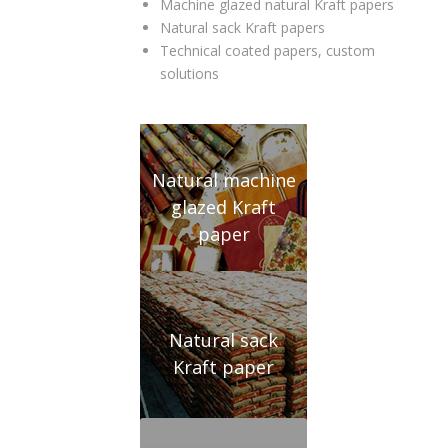
Machine glazed natural Kraft papers
Natural sack Kraft papers
Technical coated papers, custom
solutions
Natural machine
glazed Kraft
paper
Natural sack
Kraft paper