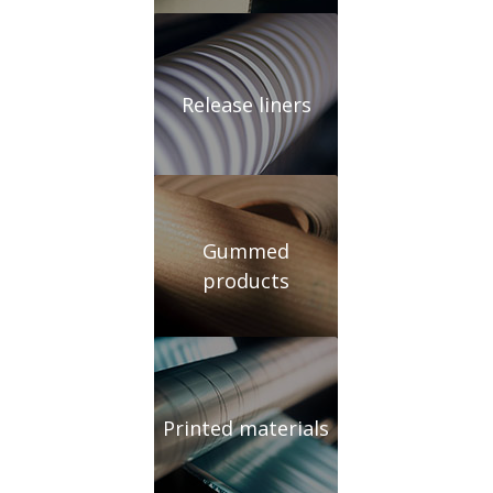
Release liners
Gummed
products
Printed materials