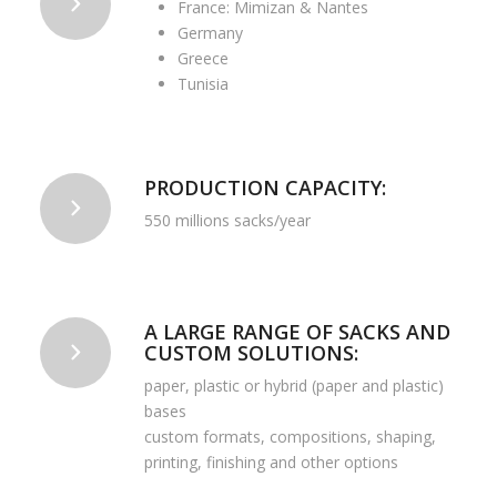
France: Mimizan & Nantes
Germany
Greece
Tunisia
PRODUCTION CAPACITY:
550 millions sacks/year
A LARGE RANGE OF SACKS AND
CUSTOM SOLUTIONS:
paper, plastic or hybrid (paper and plastic)
bases
custom formats, compositions, shaping,
printing, finishing and other options