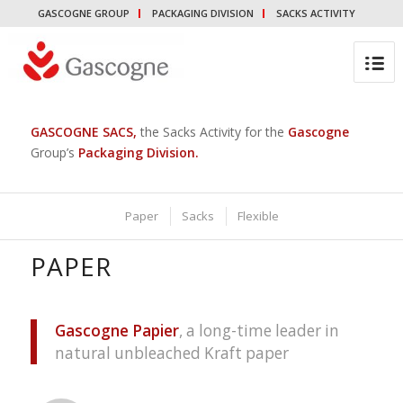
GASCOGNE GROUP
PACKAGING DIVISION
SACKS ACTIVITY
GASCOGNE SACS
,
the Sacks Activity for the
Gascogne
Group’s
Packaging Division
.
Paper
Sacks
Flexible
PAPER
Gascogne Papier
, a long-time leader in
natural unbleached Kraft paper